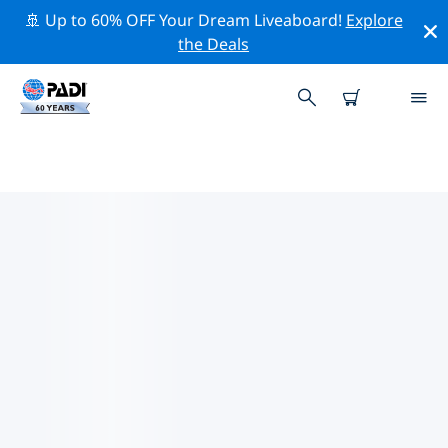
🚢 Up to 60% OFF Your Dream Liveaboard!
Explore
the Deals
TOP PROFESSIONAL ACTIVITIES
AROUND KITCHENER
Explore the professional activities and events around
Kitchener with the help of the filters above or the
interactive map.