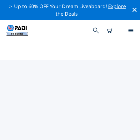
🚢 Up to 60% OFF Your Dream Liveaboard!
Explore
the Deals
TOP PROFESSIONAL ACTIVITIES
AROUND KORTRIJK
Explore the professional activities and events around
Kortrijk with the help of the filters above or the
interactive map.