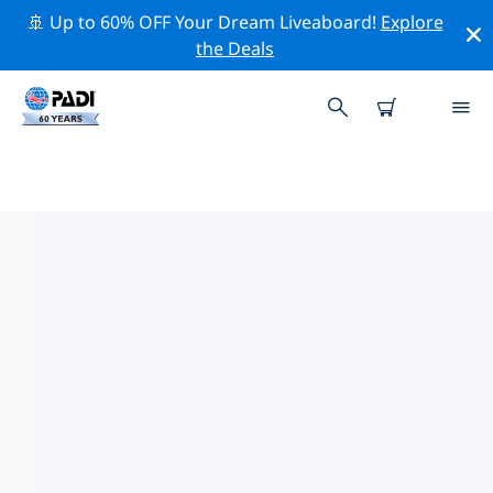
🚢 Up to 60% OFF Your Dream Liveaboard!
Explore
the Deals
TOP PROFESSIONAL ACTIVITIES
AROUND KUOPIO
Explore the professional activities and events around
Kuopio with the help of the filters above or the
interactive map.