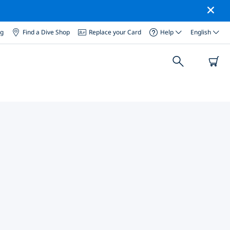
og
Find a Dive Shop
Replace your Card
Help
English