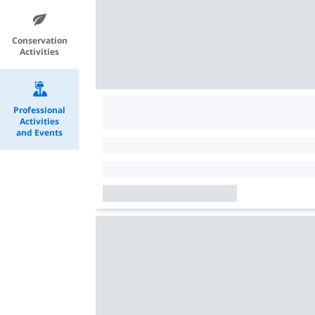
Conservation
Activities
Professional
Activities
and Events