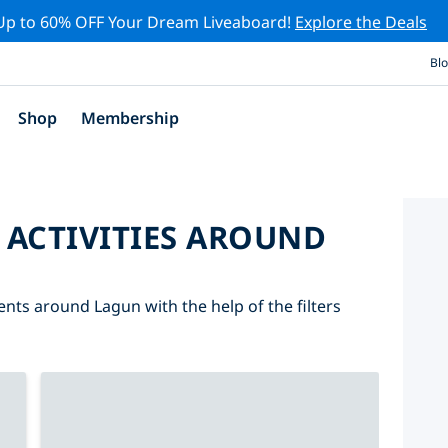
Up to 60% OFF Your Dream Liveaboard!
Explore the Deals
Bl
Shop
Membership
 ACTIVITIES AROUND
ents around Lagun with the help of the filters