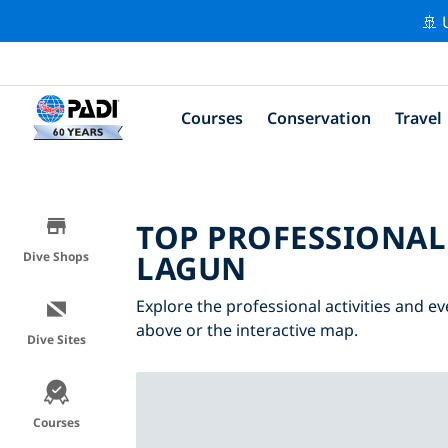
🚢 
Courses
Conservation
Travel
TOP PROFESSIONAL
LAGUN
Dive Shops
Explore the professional activities and ev
above or the interactive map.
Dive Sites
Courses