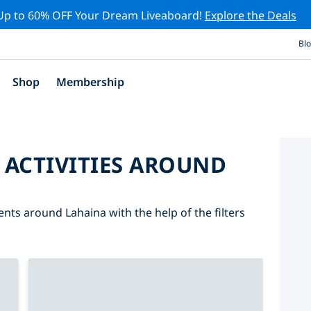
Up to 60% OFF Your Dream Liveaboard!
Explore the Deals
Bl
Shop
Membership
 ACTIVITIES AROUND
ents around Lahaina with the help of the filters