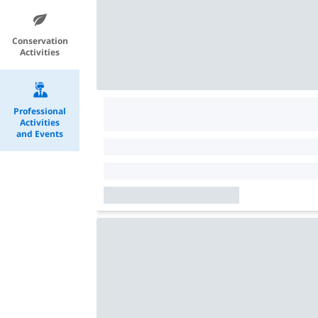
Conservation
Activities
Professional
Activities
and Events