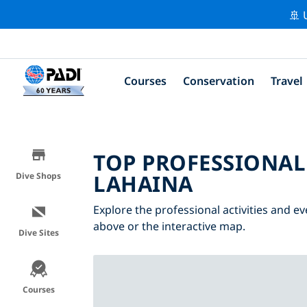
🚢 
Courses
Conservation
Travel
TOP PROFESSIONAL
LAHAINA
Dive Shops
Explore the professional activities and ev
above or the interactive map.
Dive Sites
Courses