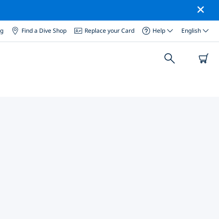
og
Find a Dive Shop
Replace your Card
Help
English