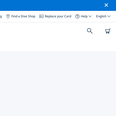
og
Find a Dive Shop
Replace your Card
Help
English