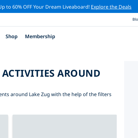
Up to 60% OFF Your Dream Liveaboard!
Explore the Deals
Bl
Shop
Membership
 ACTIVITIES AROUND
ents around Lake Zug with the help of the filters