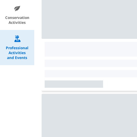
Conservation
Activities
Professional
Activities
and Events