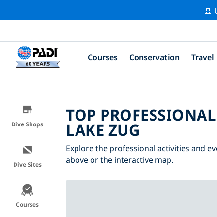
🚢 
Courses
Conservation
Travel
TOP PROFESSIONAL
LAKE ZUG
Dive Shops
Explore the professional activities and ev
above or the interactive map.
Dive Sites
Courses