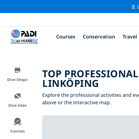
🚢 
Courses
Conservation
Travel
TOP PROFESSIONAL
LINKÖPING
Dive Shops
Explore the professional activities and ev
above or the interactive map.
Dive Sites
Courses