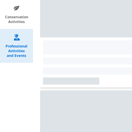
Conservation
Activities
Professional
Activities
and Events