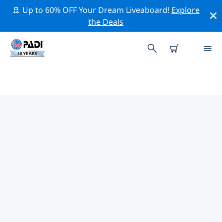
🚢 Up to 60% OFF Your Dream Liveaboard!
Explore
the Deals
TOP PROFESSIONAL ACTIVITIES
AROUND LOMBARDY
Explore the professional activities and events around
Lombardy with the help of the filters above or the
interactive map.