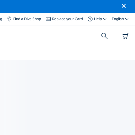
og
Find a Dive Shop
Replace your Card
Help
English