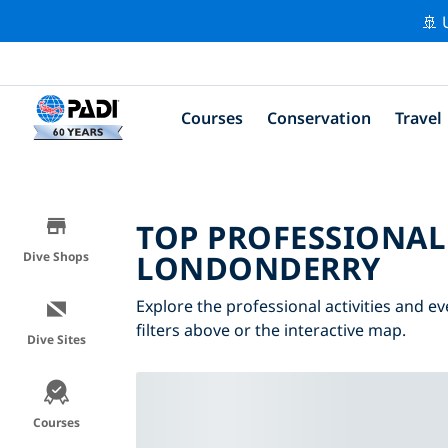
🚢 
Courses
Conservation
Travel
TOP PROFESSIONAL
LONDONDERRY
Dive Shops
Explore the professional activities and 
filters above or the interactive map.
Dive Sites
Courses