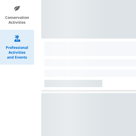
Conservation
Activities
Professional
Activities
and Events