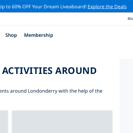
Up to 60% OFF Your Dream Liveaboard!
Explore the Deals
Bl
Shop
Membership
 ACTIVITIES AROUND
events around Londonderry with the help of the