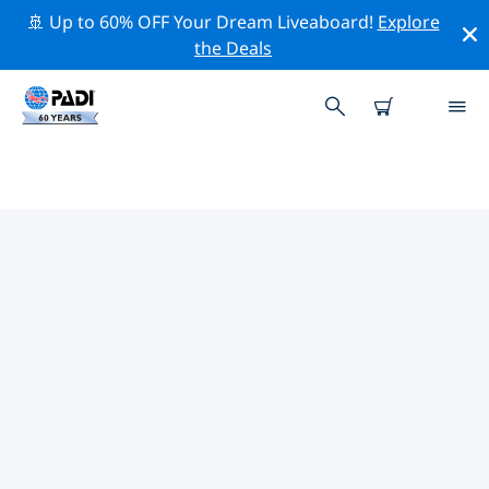
🚢 Up to 60% OFF Your Dream Liveaboard!
Explore
the Deals
TOP PROFESSIONAL ACTIVITIES
AROUND MATAPALO
Explore the professional activities and events around
Matapalo with the help of the filters above or the
interactive map.