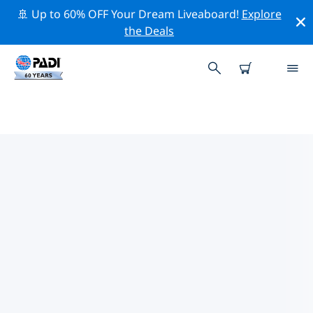
🚢 Up to 60% OFF Your Dream Liveaboard!
Explore
the Deals
TOP PROFESSIONAL ACTIVITIES
AROUND MISSOURI
Explore the professional activities and events around
Missouri with the help of the filters above or the
interactive map.