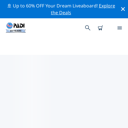
🚢 Up to 60% OFF Your Dream Liveaboard!
Explore
the Deals
TOP PROFESSIONAL ACTIVITIES
AROUND MONKEY MIA
Explore the professional activities and events around
Monkey Mia with the help of the filters above or the
interactive map.