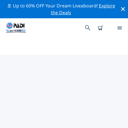
🚢 Up to 60% OFF Your Dream Liveaboard!
Explore
the Deals
TOP PROFESSIONAL ACTIVITIES
AROUND MONTERREY
Explore the professional activities and events around
Monterrey with the help of the filters above or the
interactive map.