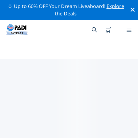
🚢 Up to 60% OFF Your Dream Liveaboard!
Explore
the Deals
TOP PROFESSIONAL ACTIVITIES
AROUND NASSAU (NEW
PROVIDENCE)
Explore the professional activities and events around
Nassau (New Providence) with the help of the filters
above or the interactive map.