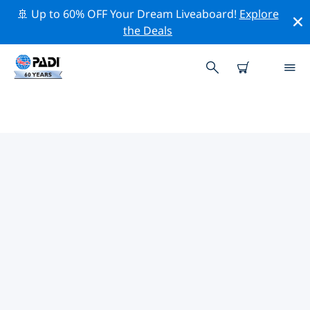
🚢 Up to 60% OFF Your Dream Liveaboard!
Explore
the Deals
TOP PROFESSIONAL ACTIVITIES
AROUND NILWELLA
Explore the professional activities and events around
Nilwella with the help of the filters above or the
interactive map.