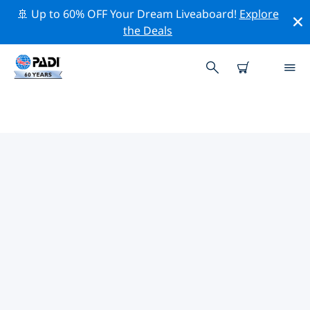
🚢 Up to 60% OFF Your Dream Liveaboard!
Explore
the Deals
TOP PROFESSIONAL ACTIVITIES
AROUND NORTH CAROLINA
Explore the professional activities and events around
North Carolina with the help of the filters above or the
interactive map.