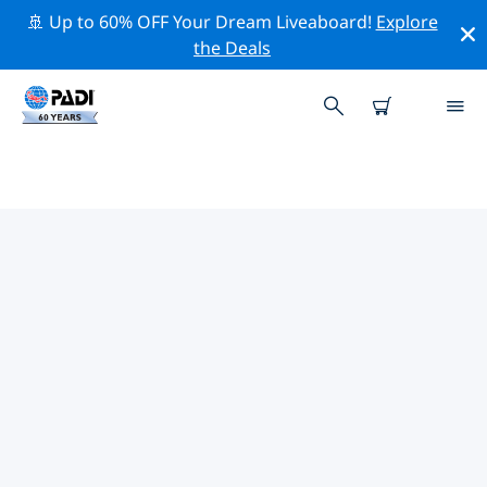
🚢 Up to 60% OFF Your Dream Liveaboard!
Explore
the Deals
TOP PROFESSIONAL ACTIVITIES
AROUND NUEVO LEON
Explore the professional activities and events around
Nuevo Leon with the help of the filters above or the
interactive map.