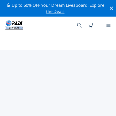
🚢 Up to 60% OFF Your Dream Liveaboard!
Explore
the Deals
TOP PROFESSIONAL ACTIVITIES
AROUND NUSA DUA
Explore the professional activities and events around
Nusa Dua with the help of the filters above or the
interactive map.