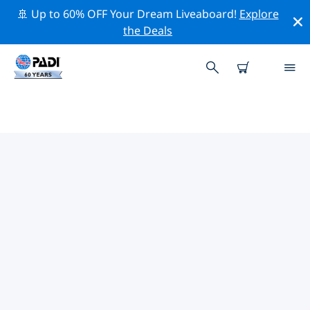
🚢 Up to 60% OFF Your Dream Liveaboard!
Explore
the Deals
TOP PROFESSIONAL ACTIVITIES
AROUND NUSA PENIDA
Explore the professional activities and events around
Nusa Penida with the help of the filters above or the
interactive map.