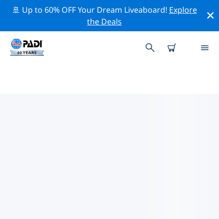
🚢 Up to 60% OFF Your Dream Liveaboard!
Explore
the Deals
TOP PROFESSIONAL ACTIVITIES
AROUND PALERMO
Explore the professional activities and events around
Palermo with the help of the filters above or the
interactive map.