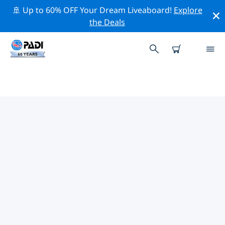
🚢 Up to 60% OFF Your Dream Liveaboard!
Explore
the Deals
TOP PROFESSIONAL ACTIVITIES
AROUND PICHICUY
Explore the professional activities and events around
Pichicuy with the help of the filters above or the
interactive map.