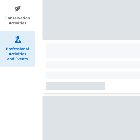
Conservation
Activities
Professional
Activities
and Events