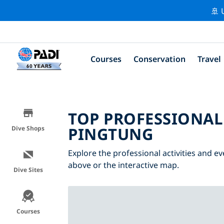
🚢 
Courses
Conservation
Travel
TOP PROFESSIONAL
PINGTUNG
Dive Shops
Explore the professional activities and ev
above or the interactive map.
Dive Sites
Courses