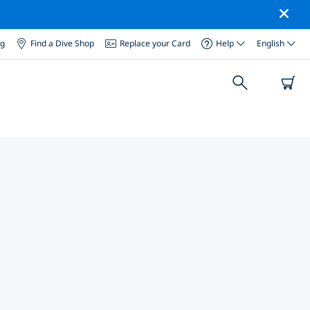
og
Find a Dive Shop
Replace your Card
Help
English