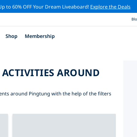
Up to 60% OFF Your Dream Liveaboard!
Explore the Deals
Bl
Shop
Membership
 ACTIVITIES AROUND
ents around Pingtung with the help of the filters