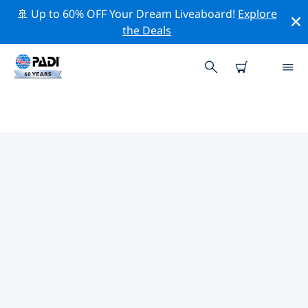
🚢 Up to 60% OFF Your Dream Liveaboard!
Explore
the Deals
TOP PROFESSIONAL ACTIVITIES
AROUND PORT ANTONIO
Explore the professional activities and events around
Port Antonio with the help of the filters above or the
interactive map.