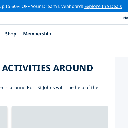
Up to 60% OFF Your Dream Liveaboard!
Explore the Deals
Bl
Shop
Membership
 ACTIVITIES AROUND
vents around Port St Johns with the help of the