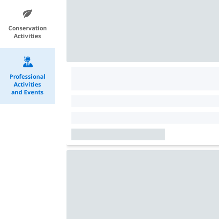
Conservation
Activities
Professional
Activities
and Events