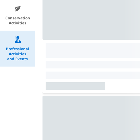
Conservation
Activities
Professional
Activities
and Events