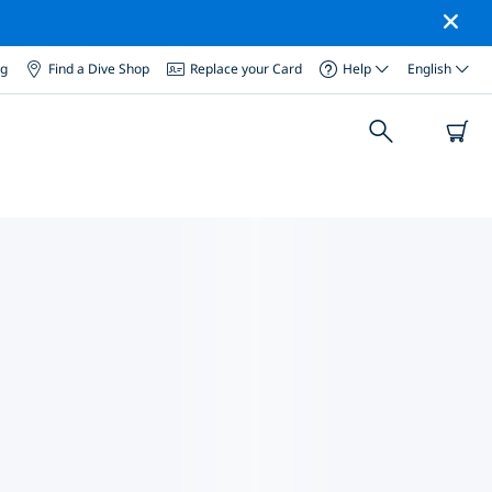
og
Find a Dive Shop
Replace your Card
Help
English