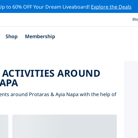
Up to 60% OFF Your Dream Liveaboard!
Explore the Deals
Bl
Shop
Membership
 ACTIVITIES AROUND
NAPA
vents around Protaras & Ayia Napa with the help of