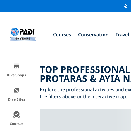
🚢 
Courses
Conservation
Travel
TOP PROFESSIONAL
PROTARAS & AYIA 
Dive Shops
Explore the professional activities and e
the filters above or the interactive map.
Dive Sites
Courses