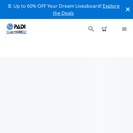
🚢 Up to 60% OFF Your Dream Liveaboard!
Explore
the Deals
TOP PROFESSIONAL ACTIVITIES
AROUND PROVIDENCE
Explore the professional activities and events around
Providence with the help of the filters above or the
interactive map.