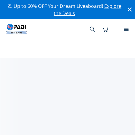
🚢 Up to 60% OFF Your Dream Liveaboard!
Explore
the Deals
TOP PROFESSIONAL ACTIVITIES
AROUND RIMOUSKI
Explore the professional activities and events around
Rimouski with the help of the filters above or the
interactive map.