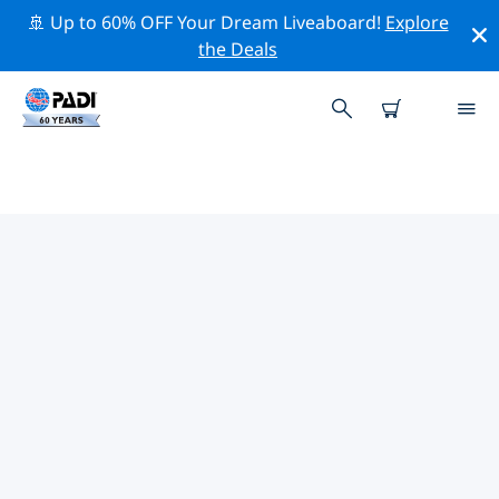
🚢 Up to 60% OFF Your Dream Liveaboard!
Explore
the Deals
TOP PROFESSIONAL ACTIVITIES
AROUND SAN SALVADOR
Explore the professional activities and events around
San Salvador with the help of the filters above or the
interactive map.