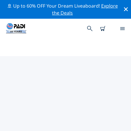
🚢 Up to 60% OFF Your Dream Liveaboard!
Explore
the Deals
TOP PROFESSIONAL ACTIVITIES
AROUND SANTA MARTA
Explore the professional activities and events around
Santa Marta with the help of the filters above or the
interactive map.