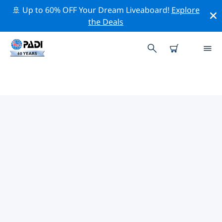
🚢 Up to 60% OFF Your Dream Liveaboard!
Explore
the Deals
TOP PROFESSIONAL ACTIVITIES
AROUND SANTA TERESA
Explore the professional activities and events around
Santa Teresa with the help of the filters above or the
interactive map.