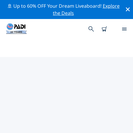
🚢 Up to 60% OFF Your Dream Liveaboard!
Explore
the Deals
TOP PROFESSIONAL ACTIVITIES
AROUND SANTO DOMINGO &
BOCA CHICA
Explore the professional activities and events around
Santo Domingo & Boca Chica with the help of the
filters above or the interactive map.