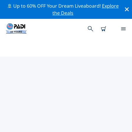
🚢 Up to 60% OFF Your Dream Liveaboard!
Explore
the Deals
TOP PROFESSIONAL ACTIVITIES
AROUND SCALEA
Explore the professional activities and events around
Scalea with the help of the filters above or the
interactive map.