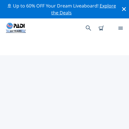
🚢 Up to 60% OFF Your Dream Liveaboard!
Explore
the Deals
TOP PROFESSIONAL ACTIVITIES
AROUND SHIJIAZHUANG
Explore the professional activities and events around
Shijiazhuang with the help of the filters above or the
interactive map.