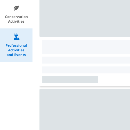
Conservation
Activities
Professional
Activities
and Events