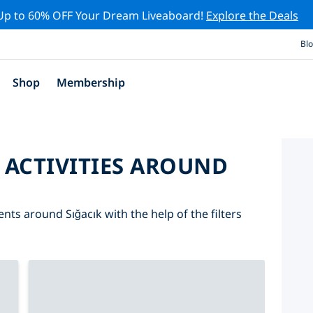
Up to 60% OFF Your Dream Liveaboard!
Explore the Deals
Bl
Shop
Membership
 ACTIVITIES AROUND
ents around Sığacık with the help of the filters