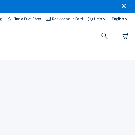
og
Find a Dive Shop
Replace your Card
Help
English