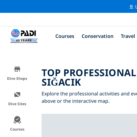
🚢 
Courses
Conservation
Travel
TOP PROFESSIONAL
SIĞACIK
Dive Shops
Explore the professional activities and ev
above or the interactive map.
Dive Sites
Courses