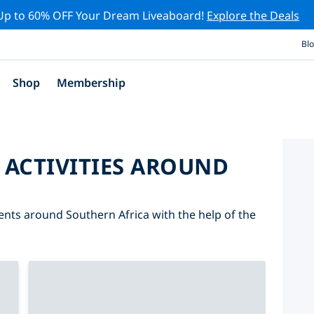
Up to 60% OFF Your Dream Liveaboard!
Explore the Deals
Bl
Shop
Membership
 ACTIVITIES AROUND
vents around Southern Africa with the help of the