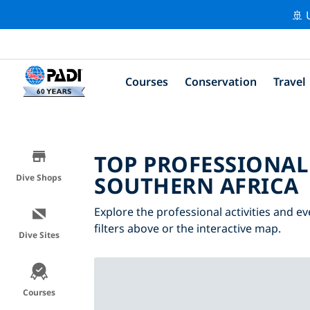
🚢 
Courses
Conservation
Travel
TOP PROFESSIONAL
SOUTHERN AFRICA
Dive Shops
Explore the professional activities and e
filters above or the interactive map.
Dive Sites
Courses