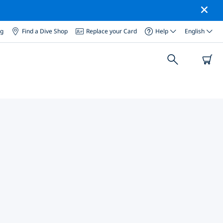
og
Find a Dive Shop
Replace your Card
Help
English