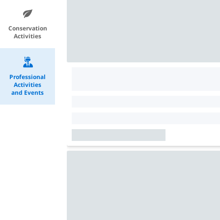
Conservation
Activities
Professional
Activities
and Events