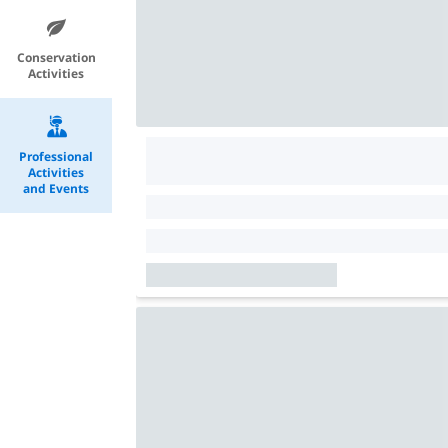
Conservation
Activities
Professional
Activities
and Events