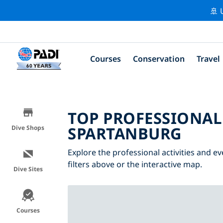
🚢 
Courses
Conservation
Travel
TOP PROFESSIONAL
SPARTANBURG
Dive Shops
Explore the professional activities and 
filters above or the interactive map.
Dive Sites
Courses