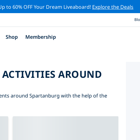
Up to 60% OFF Your Dream Liveaboard!
Explore the Deals
Bl
Shop
Membership
 ACTIVITIES AROUND
events around Spartanburg with the help of the