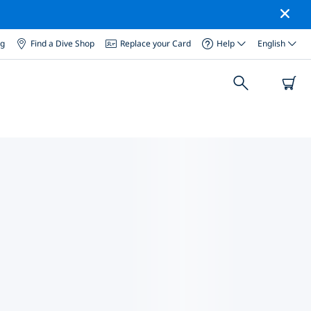
og
Find a Dive Shop
Replace your Card
Help
English