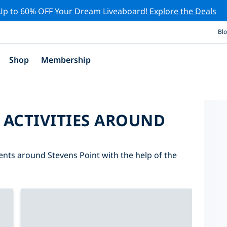
Up to 60% OFF Your Dream Liveaboard!
Explore the Deals
Bl
Shop
Membership
 ACTIVITIES AROUND
vents around Stevens Point with the help of the