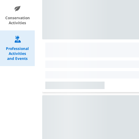
Conservation
Activities
Professional
Activities
and Events