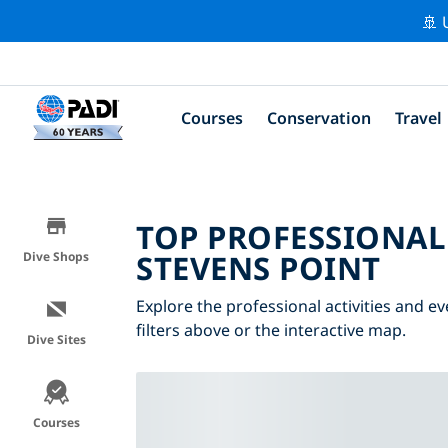
🚢 
Courses
Conservation
Travel
TOP PROFESSIONAL
STEVENS POINT
Dive Shops
Explore the professional activities and e
filters above or the interactive map.
Dive Sites
Courses