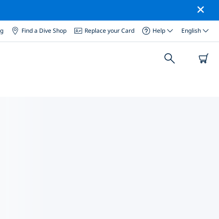
og
Find a Dive Shop
Replace your Card
Help
English