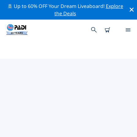
🚢 Up to 60% OFF Your Dream Liveaboard!
Explore
the Deals
TOP PROFESSIONAL ACTIVITIES
AROUND STINGRAY BAY
Explore the professional activities and events around
Stingray Bay with the help of the filters above or the
interactive map.