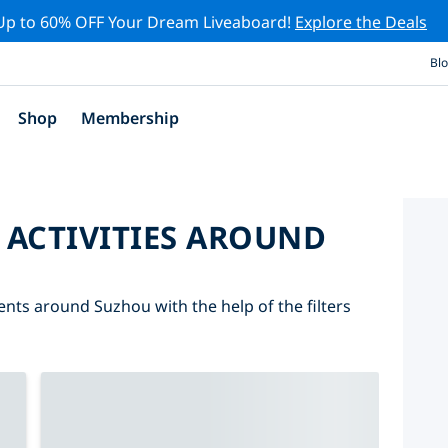
Up to 60% OFF Your Dream Liveaboard!
Explore the Deals
Bl
Shop
Membership
 ACTIVITIES AROUND
vents around Suzhou with the help of the filters