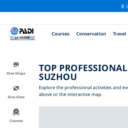
🚢 
Courses
Conservation
Travel
TOP PROFESSIONAL
SUZHOU
Dive Shops
Explore the professional activities and e
above or the interactive map.
Dive Sites
Courses