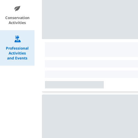
Conservation
Activities
Professional
Activities
and Events