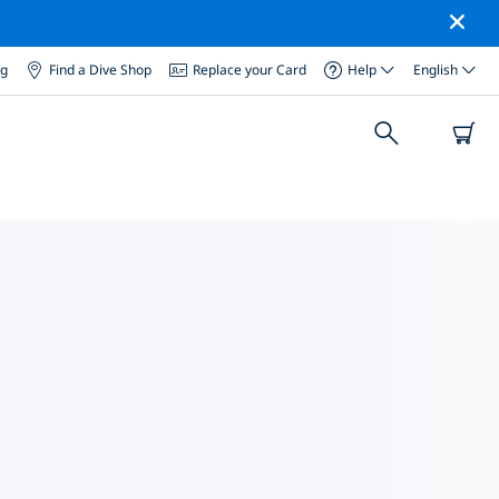
og
Find a Dive Shop
Replace your Card
Help
English