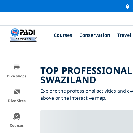
🚢 
Courses
Conservation
Travel
TOP PROFESSIONAL
SWAZILAND
Dive Shops
Explore the professional activities and ev
above or the interactive map.
Dive Sites
Courses