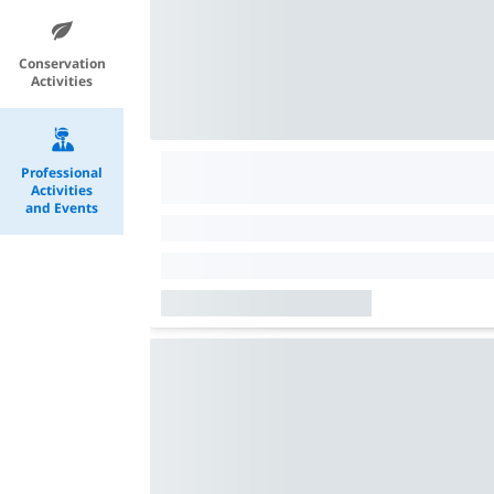
Conservation
Activities
Professional
Activities
and Events