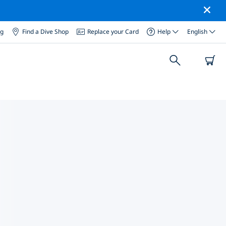
og
Find a Dive Shop
Replace your Card
Help
English