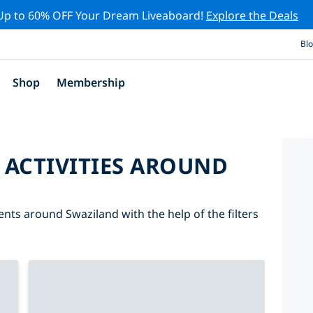
Up to 60% OFF Your Dream Liveaboard!
Explore the Deals
Bl
Shop
Membership
 ACTIVITIES AROUND
ents around Swaziland with the help of the filters