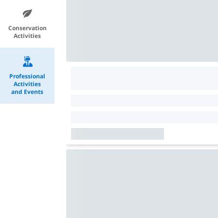
Conservation
Activities
Professional
Activities
and Events