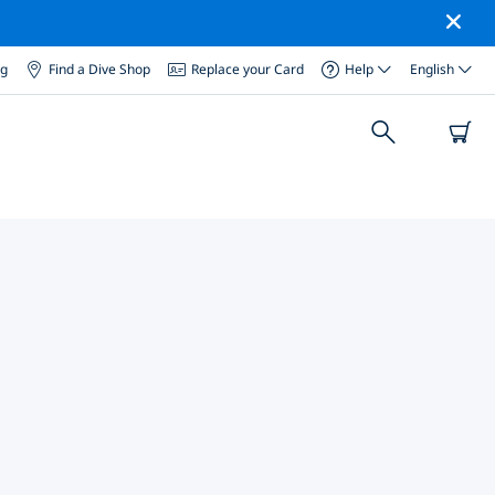
og
Find a Dive Shop
Replace your Card
Help
English