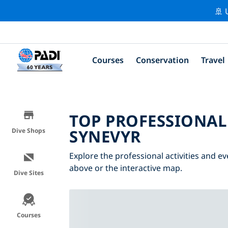
🚢 
Courses
Conservation
Travel
TOP PROFESSIONAL
SYNEVYR
Dive Shops
Explore the professional activities and ev
above or the interactive map.
Dive Sites
Courses