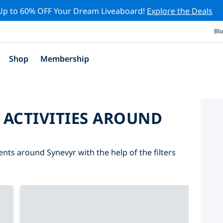
Up to 60% OFF Your Dream Liveaboard!
Explore the Deals
Bl
Shop
Membership
 ACTIVITIES AROUND
ents around Synevyr with the help of the filters