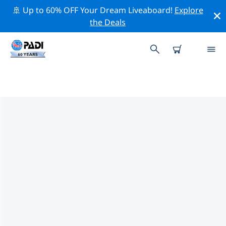
🚢 Up to 60% OFF Your Dream Liveaboard!
Explore
the Deals
TOP PROFESSIONAL ACTIVITIES
AROUND TAIWAN
Explore the professional activities and events around
Taiwan with the help of the filters above or the
interactive map.