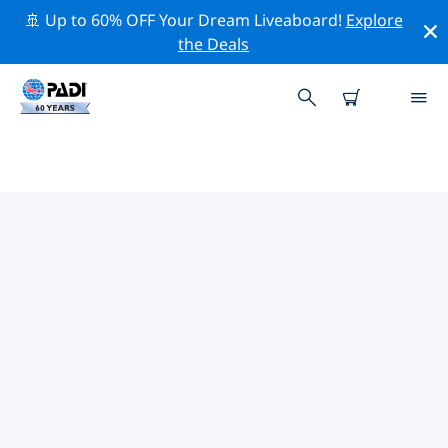
🚢 Up to 60% OFF Your Dream Liveaboard!
Explore
the Deals
TOP PROFESSIONAL ACTIVITIES
AROUND TAORMINA
Explore the professional activities and events around
Taormina with the help of the filters above or the
interactive map.