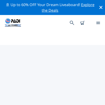
🚢 Up to 60% OFF Your Dream Liveaboard!
Explore
the Deals
TOP PROFESSIONAL ACTIVITIES
AROUND TOULON AND ST
MANDRIER
Explore the professional activities and events around
Toulon and St Mandrier with the help of the filters
above or the interactive map.