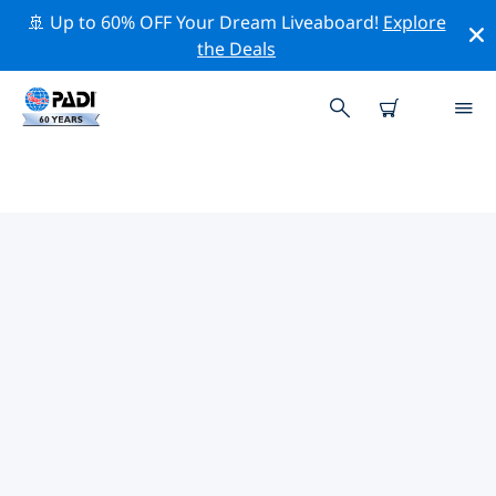
🚢 Up to 60% OFF Your Dream Liveaboard!
Explore
the Deals
TOP PROFESSIONAL ACTIVITIES
AROUND TRENTON
Explore the professional activities and events around
Trenton with the help of the filters above or the
interactive map.