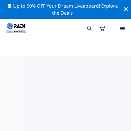
🚢 Up to 60% OFF Your Dream Liveaboard!
Explore
the Deals
TOP PROFESSIONAL ACTIVITIES
AROUND TURIN
Explore the professional activities and events around
Turin with the help of the filters above or the
interactive map.