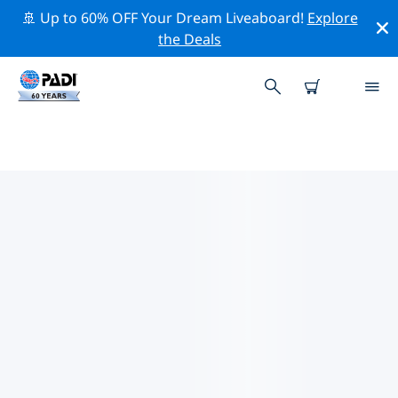
🚢 Up to 60% OFF Your Dream Liveaboard!
Explore
the Deals
TOP PROFESSIONAL ACTIVITIES
AROUND UTILA
Explore the professional activities and events around
Utila with the help of the filters above or the
interactive map.