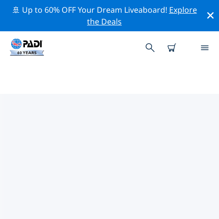
🚢 Up to 60% OFF Your Dream Liveaboard!
Explore
the Deals
TOP PROFESSIONAL ACTIVITIES
AROUND UZBEKISTAN
Explore the professional activities and events around
Uzbekistan with the help of the filters above or the
interactive map.