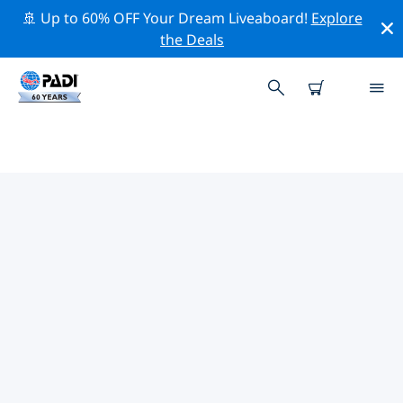
🚢 Up to 60% OFF Your Dream Liveaboard!
Explore
the Deals
TOP PROFESSIONAL ACTIVITIES
AROUND VANUATU
Explore the professional activities and events around
Vanuatu with the help of the filters above or the
interactive map.