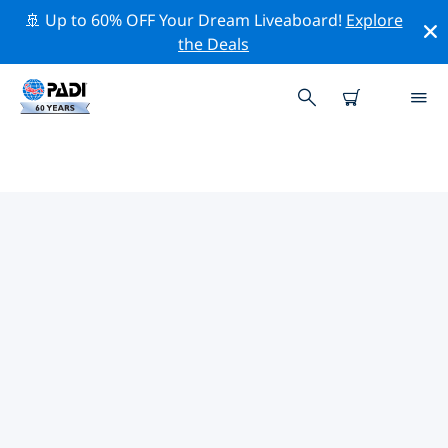
🚢 Up to 60% OFF Your Dream Liveaboard!
Explore
the Deals
TOP PROFESSIONAL ACTIVITIES
AROUND VATICAN CITY
Explore the professional activities and events around
Vatican City with the help of the filters above or the
interactive map.